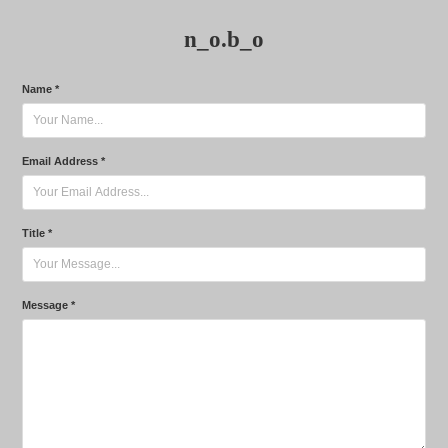
n_o.b_o
Name *
Email Address *
Title *
Message *