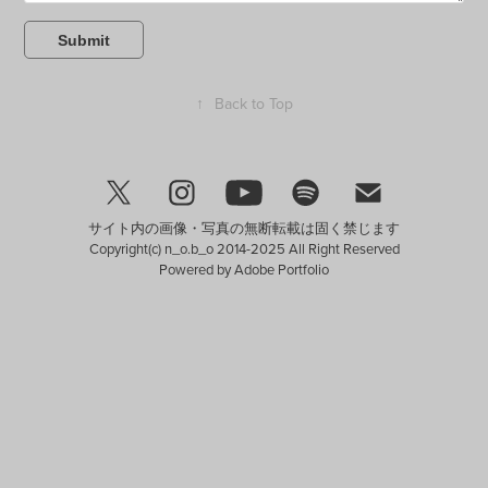
Submit
↑
Back to Top
サイト内の画像・写真の無断転載は固く禁じます
Copyright(c) n_o.b_o 2014-2025 All Right Reserved
Powered by
Adobe Portfolio